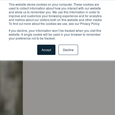
This website stores cookies on your computer. These cookies are
used to collect information about how you interact with our website
and allow us to remember you. We use this information in order to
improve and customize your browsing experience and for analytics
and metrics about our visitors both on this website and other media.
To find out more about the cookies we use, see our Privacy Policy
If you decline, your information won’t be tracked when you visit this
website. A single cookie will be used in your browser to remember
your preference not to be tracked.
Accept
Decline
Startseite