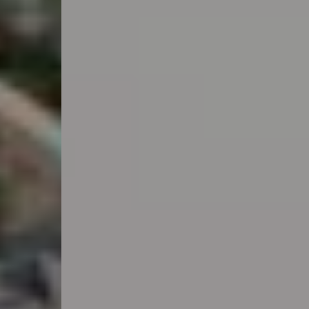
Anwendungsbereiche
Lösungen