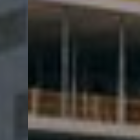
Karriere
Kontakt