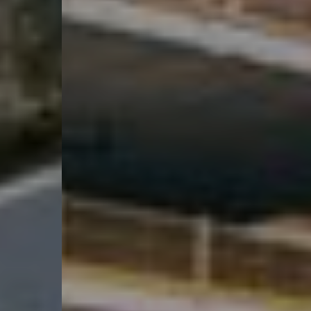
Nachhaltigkeit 🌿
Myhsbcad