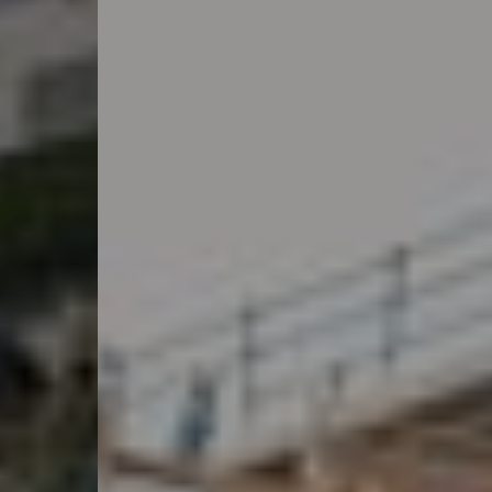
Ressourcen
Über uns