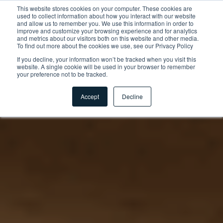
This website stores cookies on your computer. These cookies are
used to collect information about how you interact with our website
and allow us to remember you. We use this information in order to
improve and customize your browsing experience and for analytics
and metrics about our visitors both on this website and other media.
To find out more about the cookies we use, see our Privacy Policy
If you decline, your information won’t be tracked when you visit this
website. A single cookie will be used in your browser to remember
your preference not to be tracked.
Accept
Decline
Startseite