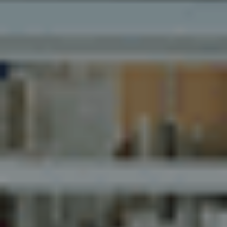
Myhsbcad
Karriere