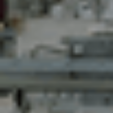
Kontakt