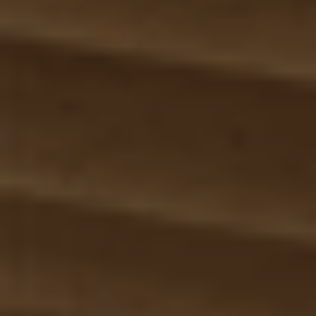
Anwendungsbereiche
Lösungen