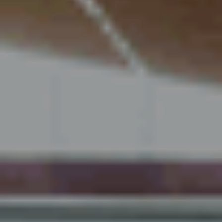
Über uns
Nachhaltigkeit 🌿