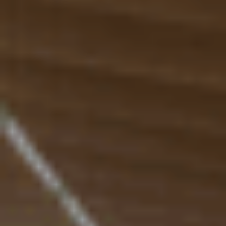
Ressourcen