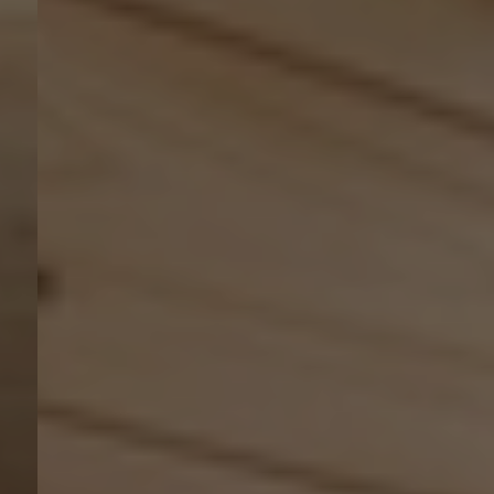
Kontakt
EN