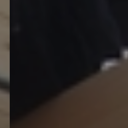
Anwendungsbereiche
Lösungen