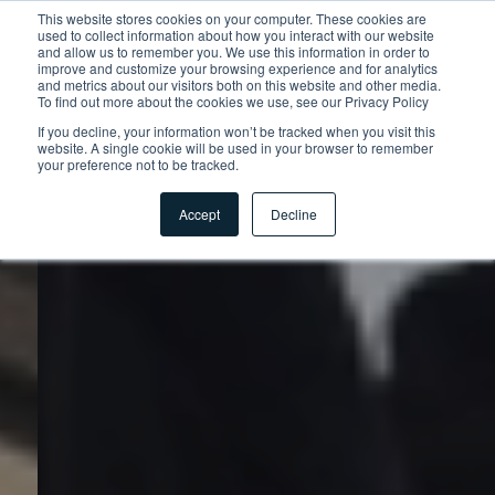
This website stores cookies on your computer. These cookies are
used to collect information about how you interact with our website
and allow us to remember you. We use this information in order to
improve and customize your browsing experience and for analytics
and metrics about our visitors both on this website and other media.
To find out more about the cookies we use, see our Privacy Policy
If you decline, your information won’t be tracked when you visit this
website. A single cookie will be used in your browser to remember
your preference not to be tracked.
Accept
Decline
Startseite