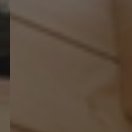
Myhsbcad
Karriere