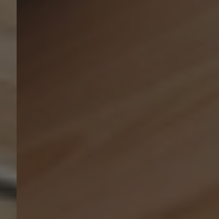
Ressourcen
Über uns