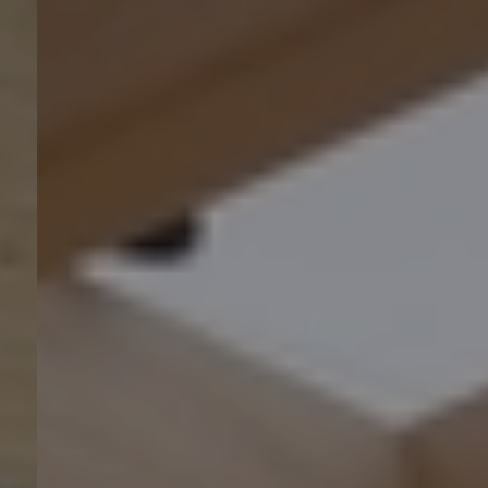
Nachhaltigkeit 🌿