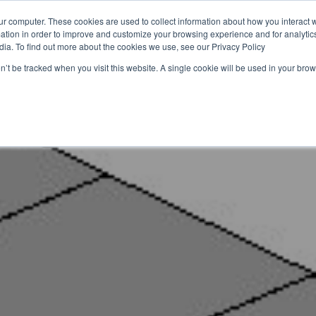
ur computer. These cookies are used to collect information about how you interact w
tion in order to improve and customize your browsing experience and for analytics
iche
Lösungen
Ressourcen
Über uns
Nachhal
dia. To find out more about the cookies we use, see our Privacy Policy
on’t be tracked when you visit this website. A single cookie will be used in your b