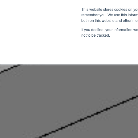
This website stores cookies on yo
remember you. We use this informa
Startseite
Anwendungsbere
both on this website and other me
If you decline, your information w
not to be tracked.