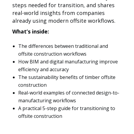
steps needed for transition, and shares
real-world insights from companies
already using modern offsite workflows.
What’s inside:
The differences between traditional and
offsite construction workflows
How BIM and digital manufacturing improve
Lösungen
efficiency and accuracy
The sustainability benefits of timber offsite
construction
Real-world examples of connected design-to-
manufacturing workflows
A practical 5-step guide for transitioning to
offsite construction