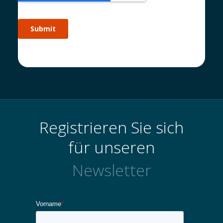
Registrieren Sie sich
für unseren
Newsletter