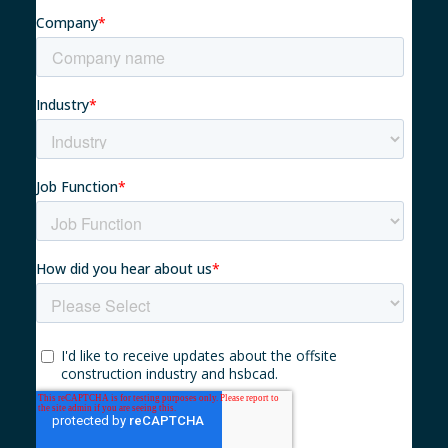
Myhsbcad