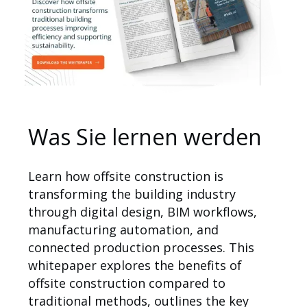
Anwendungsbereiche
Was Sie lernen werden
Learn how offsite construction is
transforming the building industry
through digital design, BIM workflows,
manufacturing automation, and
connected production processes. This
whitepaper explores the benefits of
offsite construction compared to
traditional methods, outlines the key