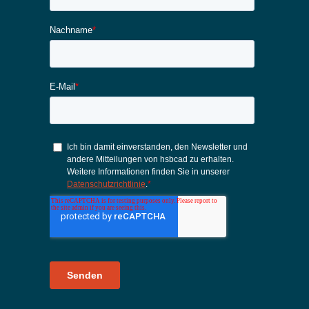
Karriere