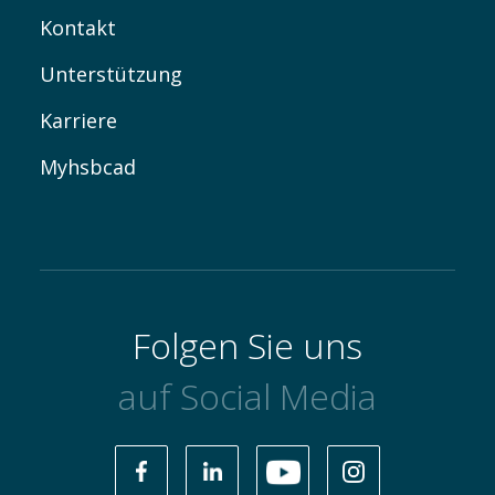
Kontakt
Unterstützung
Karriere
Myhsbcad
Folgen Sie uns
auf Social Media