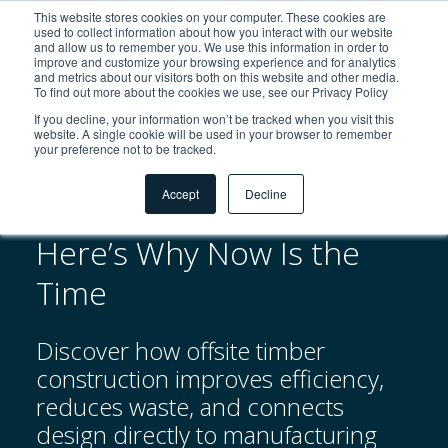
This website stores cookies on your computer. These cookies are
used to collect information about how you interact with our website
and allow us to remember you. We use this information in order to
improve and customize your browsing experience and for analytics
and metrics about our visitors both on this website and other media.
To find out more about the cookies we use, see our Privacy Policy
If you decline, your information won’t be tracked when you visit this
Zurück zu Downloads
website. A single cookie will be used in your browser to remember
your preference not to be tracked.
Accept
Decline
Thinking of Going Offsite?
Here’s Why Now Is the
Time
Discover how offsite timber
construction improves efficiency,
reduces waste, and connects
design directly to manufacturing