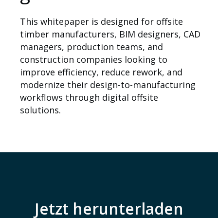
This whitepaper is designed for offsite
timber manufacturers, BIM designers, CAD
managers, production teams, and
construction companies looking to
improve efficiency, reduce rework, and
modernize their design-to-manufacturing
workflows through digital offsite
solutions.
Über uns
Jetzt herunterladen