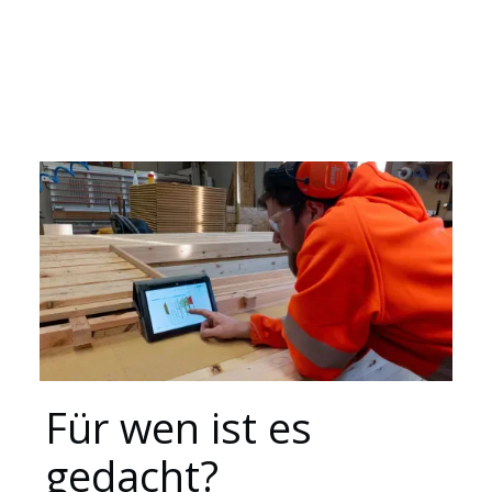
Ressourcen
Für wen ist es
gedacht?