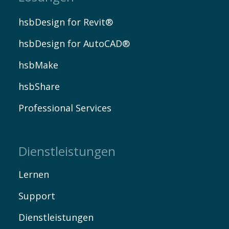
hsbDesign for Revit®
hsbDesign for AutoCAD®
hsbMake
EN
hsbShare
Professional Services
Dienstleistungen
Lernen
Support
Dienstleistungen