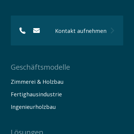
Kontakt
Kontakt aufnehmen
Geschäftsmodelle
Zimmerei & Holzbau
Fertighausindustrie
Ingenieurholzbau
Lösungen