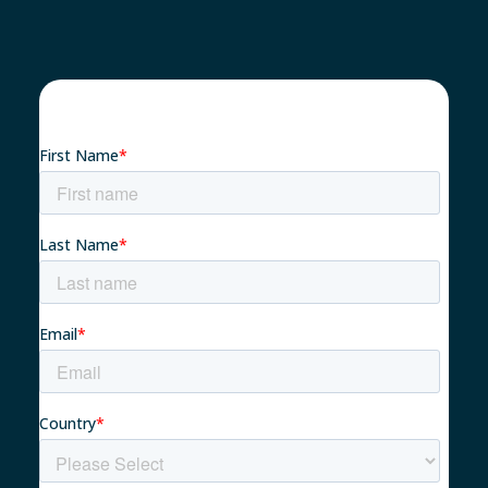
Nachhaltigkeit 🌿