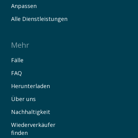
Anpassen
Alle Dienstleistungen
Mehr
Fälle
FAQ
Herunterladen
Über uns
Nachhaltigkeit
Wiederverkäufer
finden