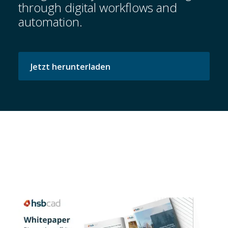
through digital workflows and
automation.
Startseite
Jetzt herunterladen