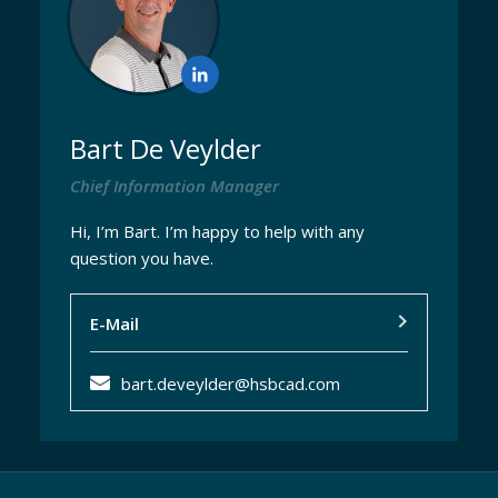
Bart De Veylder
Chief Information Manager
Hi, I’m Bart. I’m happy to help with any
question you have.
E-Mail
bart.deveylder@hsbcad.com
EN