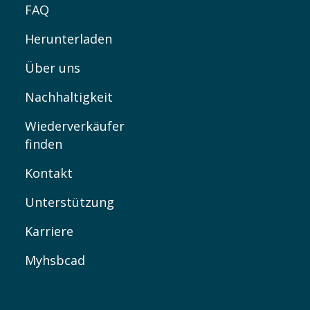
FAQ
Herunterladen
Über uns
Nachhaltigkeit
Wiederverkäufer
finden
Kontakt
Unterstützung
Karriere
Myhsbcad