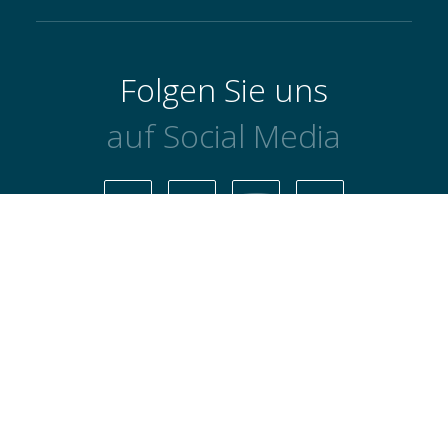
Folgen Sie uns
auf Social Media
Datenschutzbestimmungen
AGB's
Cookie-Richtlinie