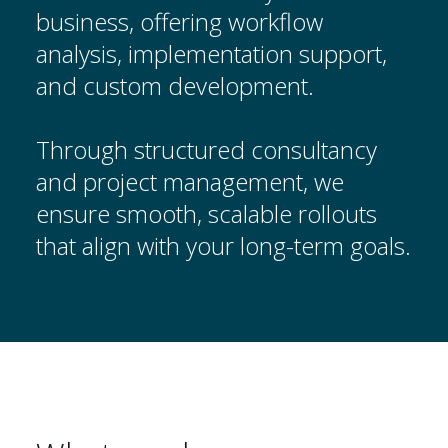
business, offering workflow
analysis, implementation support,
and custom development.
Through structured consultancy
and project management, we
ensure smooth, scalable rollouts
that align with your long-term goals.
Anwendungsbereiche