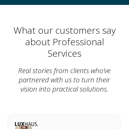
What our customers say
about Professional
Services
Real stories from clients who’ve
partnered with us to turn their
vision into practical solutions.