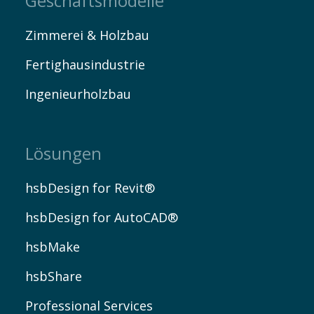
Geschäftsmodelle
Zimmerei & Holzbau
Fertighausindustrie
Ingenieurholzbau
Lösungen
hsbDesign for Revit®
hsbDesign for AutoCAD®
hsbMake
hsbShare
Professional Services