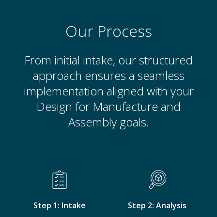
Our Process
From initial intake, our structured
approach ensures a seamless
implementation aligned with your
Design for Manufacture and
Assembly goals.
Step 1: Intake
Step 2: Analysis