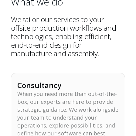
What we do
We tailor our services to your
offsite production workflows and
technologies, enabling efficient,
end-to-end design for
manufacture and assembly.
Consultancy
When you need more than out-of-the-
box, our experts are here to provide
strategic guidance. We work alongside
your team to understand your
operations, explore possibilities, and
define how our software can best