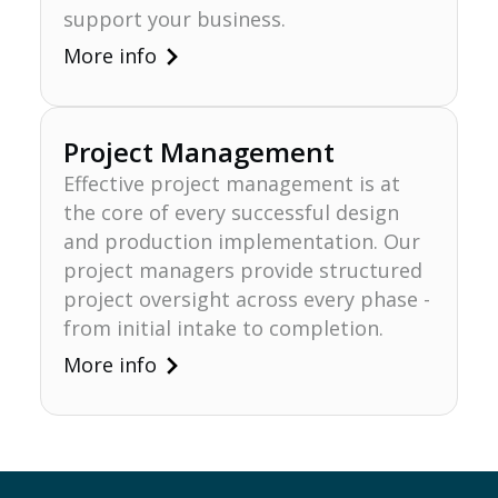
support your business.
More info
Project Management
Effective project management is at
the core of every successful design
Lösungen
and production implementation. Our
project managers provide structured
project oversight across every phase -
from initial intake to completion.
More info