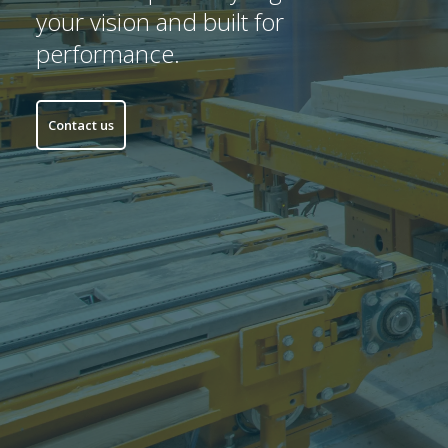
your vision and built for
performance.
Contact us
Startseite