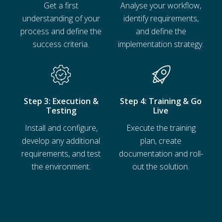
Get a first
Analyse your workflow,
understanding of your
identify requirements,
process and define the
and define the
success criteria.
implementation strategy.
Ressourcen
Step 3: Execution &
Step 4: Training & Go
Testing
Live
Install and configure,
Execute the training
develop any additional
plan, create
requirements, and test
documentation and roll-
the environment.
out the solution.