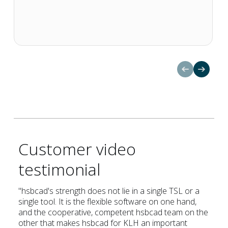
Customer video
testimonial
Nachhaltigkeit 🌿
"hsbcad's strength does not lie in a single TSL or a
single tool. It is the flexible software on one hand,
and the cooperative, competent hsbcad team on the
other that makes hsbcad for KLH an important