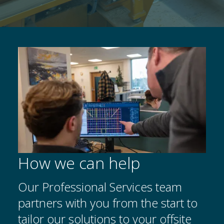
How we can help
Our Professional Services team
partners with you from the start to
tailor our solutions to your offsite