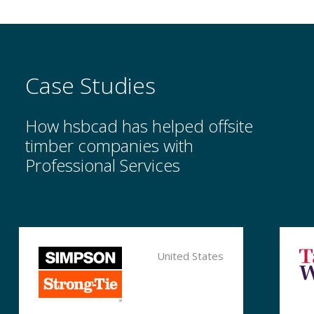
Case Studies
How hsbcad has helped offsite
timber companies with
Professional Services
Myhsbcad
United States