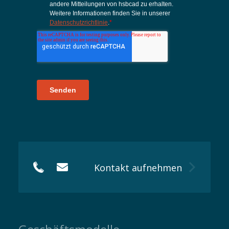
Kontakt aufnehmen