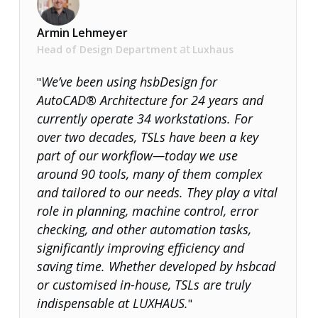
Über uns
Armin Lehmeyer
at
Head of Design Department
Luxhaus
We’ve been using hsbDesign for
"
AutoCAD® Architecture for 24 years and
currently operate 34 workstations. For
over two decades, TSLs have been a key
part of our workflow—today we use
around 90 tools, many of them complex
and tailored to our needs. They play a vital
role in planning, machine control, error
checking, and other automation tasks,
significantly improving efficiency and
saving time. Whether developed by hsbcad
or customised in-house, TSLs are truly
indispensable at LUXHAUS.
"