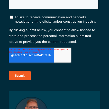
Kontakt