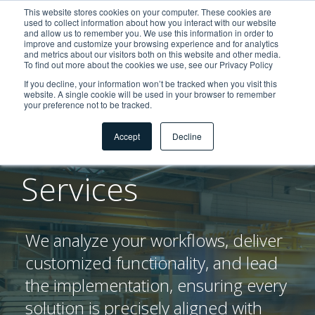
This website stores cookies on your computer. These cookies are
used to collect information about how you interact with our website
and allow us to remember you. We use this information in order to
improve and customize your browsing experience and for analytics
and metrics about our visitors both on this website and other media.
To find out more about the cookies we use, see our Privacy Policy
If you decline, your information won’t be tracked when you visit this
website. A single cookie will be used in your browser to remember
your preference not to be tracked.
Dienstleistungen
Professional
Accept
Decline
Services
We analyze your workflows, deliver
customized functionality, and lead
the implementation, ensuring every
solution is precisely aligned with