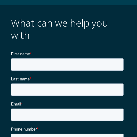
What can we help you
with
Karriere