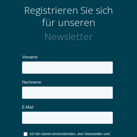
Registrieren Sie sich
für unseren
Newsletter