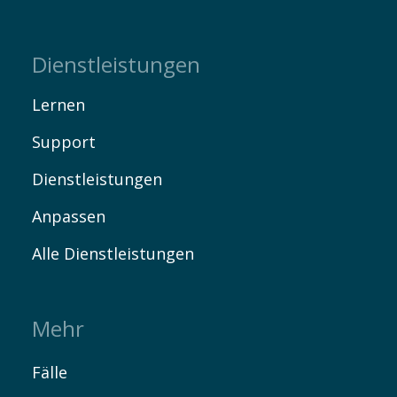
Dienstleistungen
Lernen
Support
Dienstleistungen
Anpassen
Alle Dienstleistungen
Mehr
Fälle