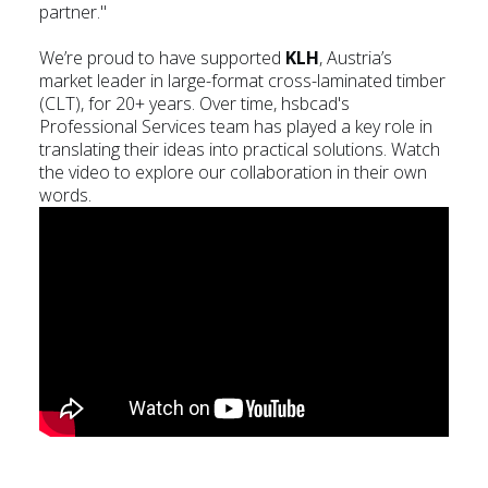
partner."
We’re proud to have supported
KLH
, Austria’s
market leader in large-format cross-laminated timber
(CLT), for 20+ years. Over time, hsbcad's
Professional Services team has played a key role in
translating their ideas into practical solutions. Watch
the video to explore our collaboration in their own
words.