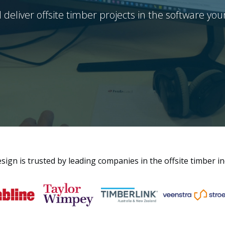
 deliver offsite timber projects in the software you
ign is trusted by leading companies in the offsite timber i