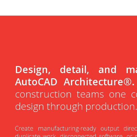
Design, detail, and ma
AutoCAD Architecture®.
construction teams one 
design through production
Create manufacturing-ready output dire
duplicate work, disconnected software, or 