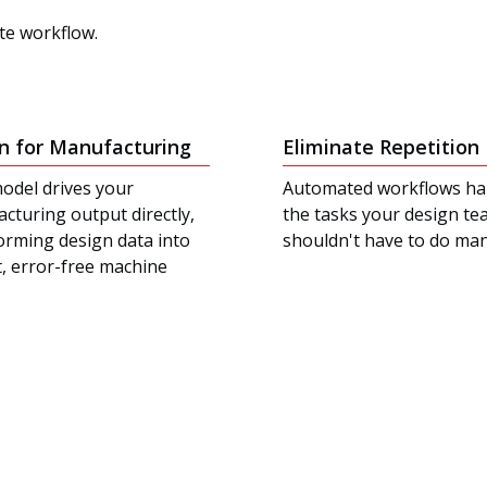
ite workflow.
n for Manufacturing
Eliminate Repetition
odel drives your
Automated workflows ha
cturing output directly,
the tasks your design t
orming design data into
shouldn't have to do man
t, error-free machine