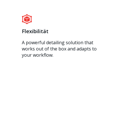
Flexibilität
A powerful detailing solution that
works out of the box and adapts to
your workflow.