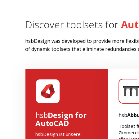
Discover toolsets for
Au
hsbDesign was developed to provide more flexibil
of dynamic toolsets that eliminate redundancies
hsb
Design for
hsb
Abb
AutoCAD
Toolset f
Zimmerei
hsbDesign ist unsere