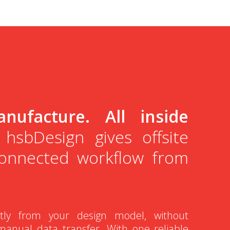
nufacture. All inside
hsbDesign gives offsite
connected workflow from
.
ctly from your design model, without
manual data transfer. With one reliable