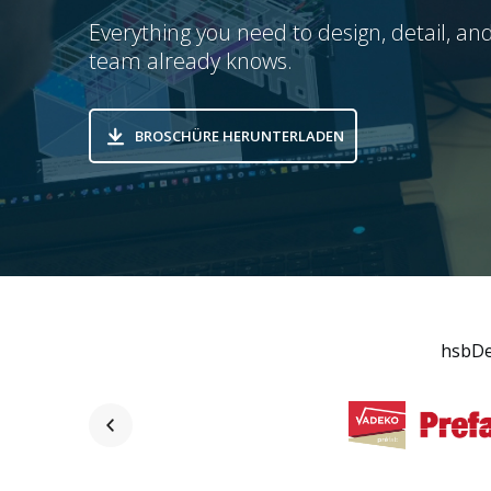
Everything you need to design, detail, and
team already knows.
BROSCHÜRE HERUNTERLADEN
hsbDes