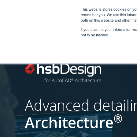
This website stores cookies on yo
remember you. We use this informa
Startseite
Anwendungsbere
both on this website and other me
If you decline, your information w
not to be tracked.
Advanced detail
®
Architecture