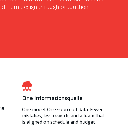
ned from design through production.
Eine Informationsquelle
he
One model. One source of data. Fewer
mistakes, less rework, and a team that
is aligned on schedule and budget.