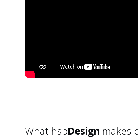
What hsb
Design
makes p