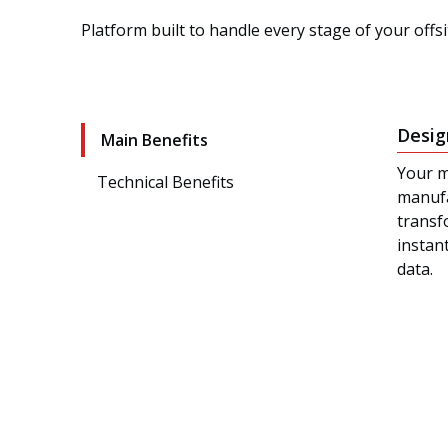
Platform built to handle every stage of your offs
Desig
Main Benefits
Your m
Technical Benefits
manufa
transf
instan
data.