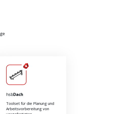
nge
hsb
Dach
Toolset für die Planung und
Arbeitsvorbereitung von