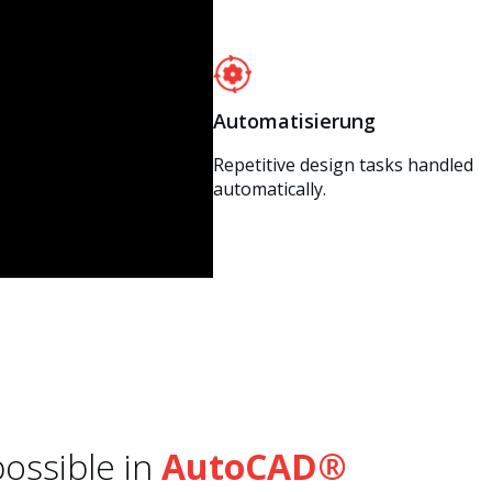
Automatisierung
Repetitive design tasks handled
automatically.
ossible in
AutoCAD®