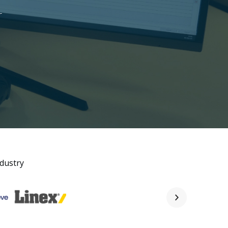
r
ndustry