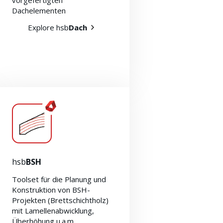
vorgefertigten
Dachelementen
Explore hsb
Dach
hsb
BSH
Toolset für die Planung und
Konstruktion von BSH-
Projekten (Brettschichtholz)
mit Lamellenabwicklung,
Überhöhung u.a.m.