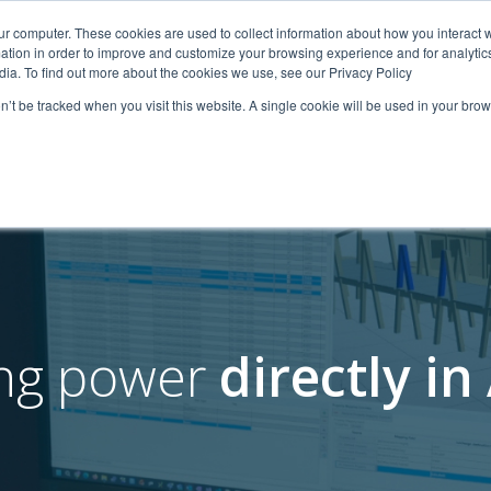
ur computer. These cookies are used to collect information about how you interact w
tion in order to improve and customize your browsing experience and for analytics
iche
Lösungen
Ressourcen
Über uns
Nachhal
dia. To find out more about the cookies we use, see our Privacy Policy
on’t be tracked when you visit this website. A single cookie will be used in your b
ing power
directly i