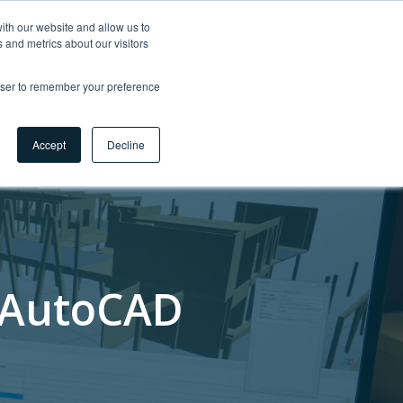
ith our website and allow us to
 and metrics about our visitors
tigkeit 🌿
Karriere
Myhsbcad
DE
rowser to remember your preference
Kontakt
Accept
Decline
n AutoCAD