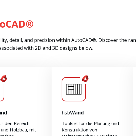
toCAD®
ity, detail, and precision within AutoCAD®. Discover the ra
 associated with 2D and 3D designs below.
und
hsb
Wand
ür den Bereich
Toolset für die Planung und
 und Holzbau, mit
Konstruktion von