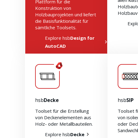
allen kla
Plattform für die
Holzbaut
Konstruktion von
Holzbauv
Holzbauprojekten und liefert
die Basisfunktionalität für
Expl
sämtliche Toolsets.
Explore hsb
Design for
AutoCAD
hsb
Decke
hsb
SIP
Toolset für die Erstellung
Toolset f
von Deckenelementen aus
von isoli
Holz- oder Metallbauteilen.
oder Dec
Sandwich
Explore hsb
Decke