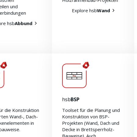
ssischen
Holzrahmenbau-Projekten
eilen und
Explore hsb
Wand
erbindungen
ore hsb
Abbund
hsb
BSP
ür die Konstruktion
Toolset für die Planung und
erten Wand-, Dach-
Konstruktion von BSP-
kenelementen in
Projekten (Wand, Dach und
bauweise.
Decke in Brettsperrholz-
Bauweise). Auch