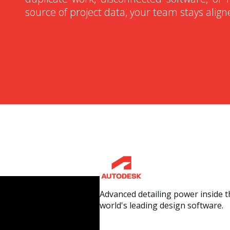
source of project data, your team stays alig
Advanced detailing power inside t
world's leading design software.