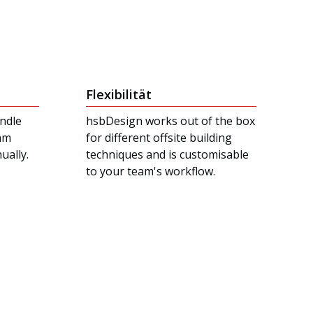
Flexibilität
ndle
hsbDesign works out of the box
eam
for different offsite building
ually.
techniques and is customisable
to your team's workflow.